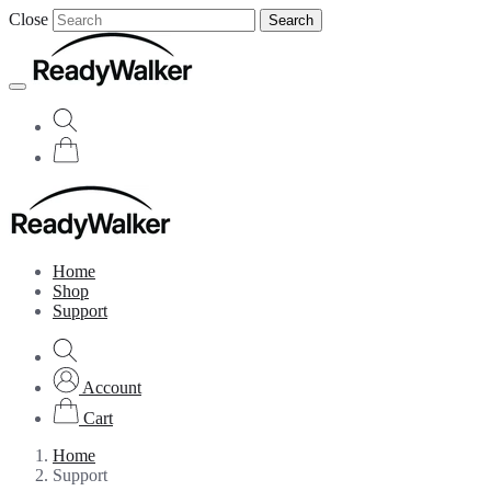
Close
Search
Home
Shop
Support
Account
Cart
Home
Support