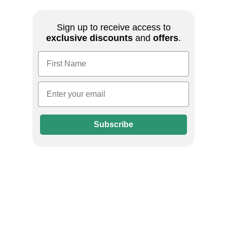
Sign up to receive access to
exclusive discounts
and
offers
.
First Name
Email
Subscribe