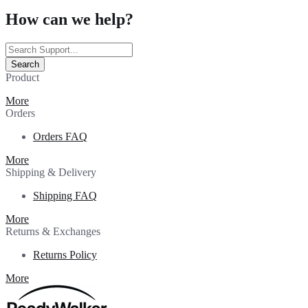
How can we help?
Search
Product
More
Orders
Orders FAQ
More
Shipping & Delivery
Shipping FAQ
More
Returns & Exchanges
Returns Policy
More