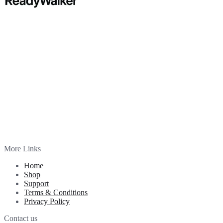
More Links
Home
Shop
Support
Terms & Conditions
Privacy Policy
Contact us