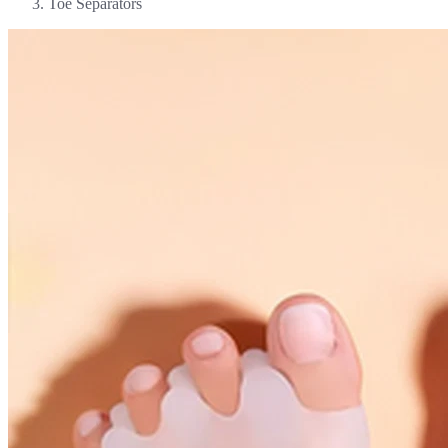
Toe Separators